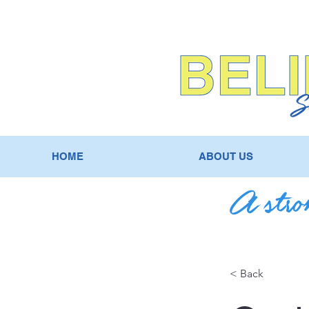
HOME
ABOUT US
A stron
< Back