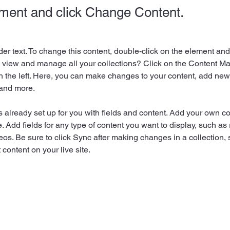
ement and click Change Content.
der text. To change this content, double-click on the element an
 view and manage all your collections? Click on the Content Ma
 the left. Here, you can make changes to your content, add new f
and more.
is already set up for you with fields and content. Add your own co
e. Add fields for any type of content you want to display, such as r
os. Be sure to click Sync after making changes in a collection, s
content on your live site. 