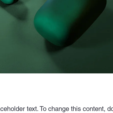
aceholder text. To change this content, d