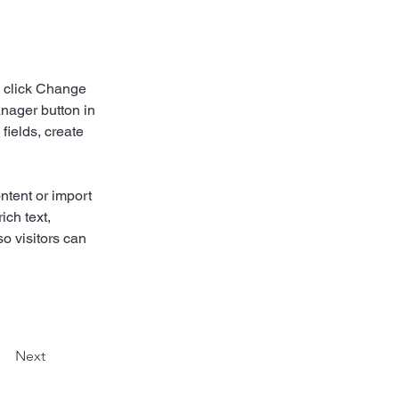
d click Change 
nager button in 
ields, create 
ntent or import 
ich text, 
o visitors can 
Next