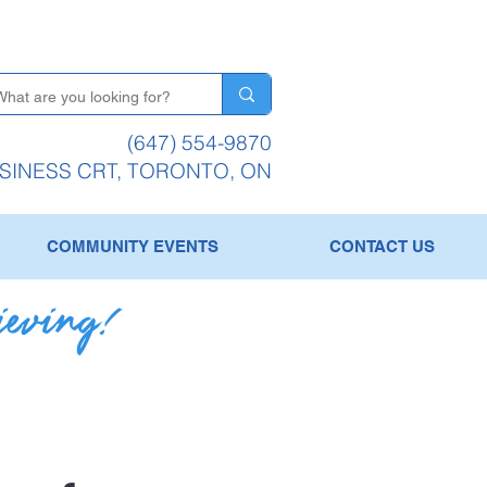
(647) 554-9870
USINESS CRT, TORONTO, ON
COMMUNITY EVENTS
CONTACT US
ieving!