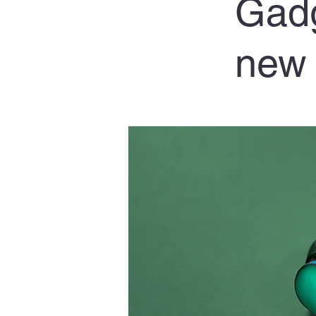
Gadg
new 