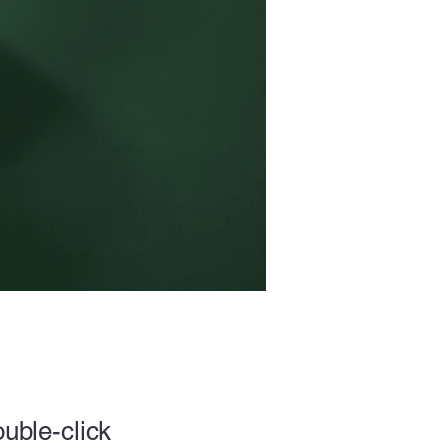
ouble-click