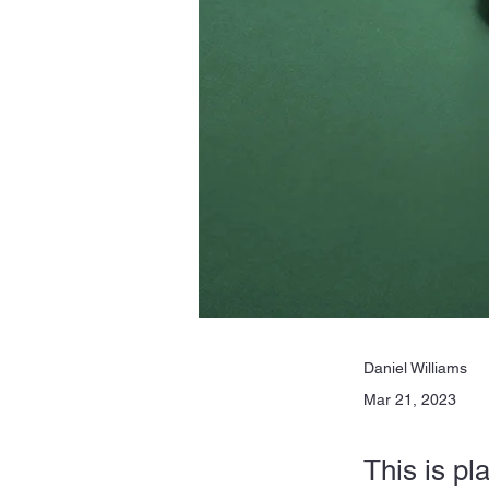
Daniel Williams
Mar 21, 2023
This is pl