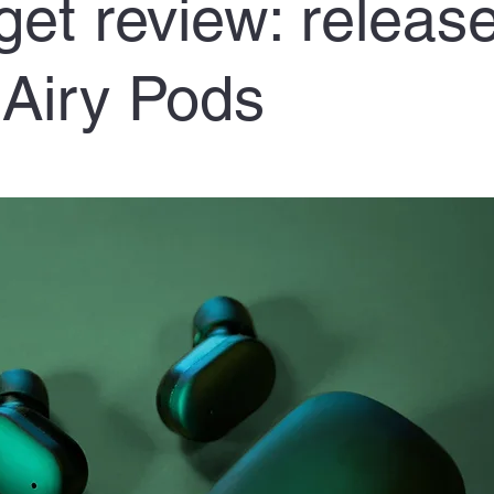
et review: release
Airy Pods