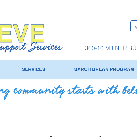
300-10 MILNER B
SERVICES
MARCH BREAK PROGRAM
g community starts with bel